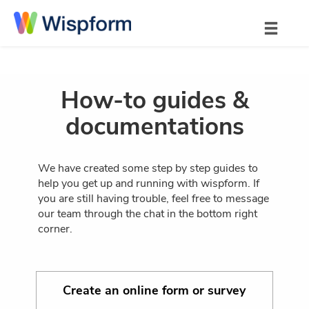
How-to guides &
documentations
We have created some step by step guides to
help you get up and running with wispform. If
you are still having trouble, feel free to message
our team through the chat in the bottom right
corner.
Create an online form or survey