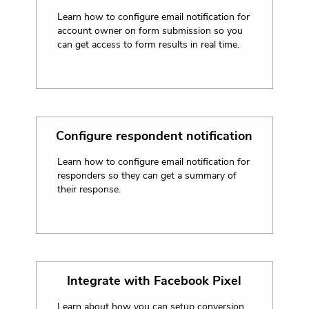
Learn how to configure email notification for
account owner on form submission so you
can get access to form results in real time.
Configure respondent notification
Learn how to configure email notification for
responders so they can get a summary of
their response.
Integrate with Facebook Pixel
Learn about how you can setup conversion