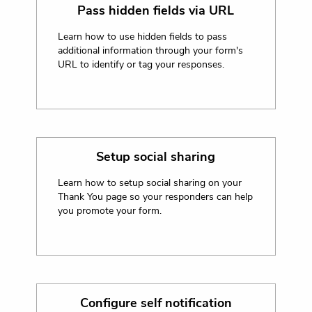
Pass hidden fields via URL
Learn how to use hidden fields to pass
additional information through your form's
URL to identify or tag your responses.
Setup social sharing
Learn how to setup social sharing on your
Thank You page so your responders can help
you promote your form.
Configure self notification