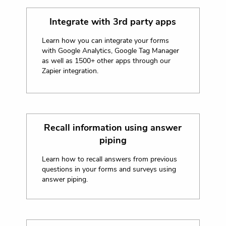
Integrate with 3rd party apps
Learn how you can integrate your forms
with Google Analytics, Google Tag Manager
as well as 1500+ other apps through our
Zapier integration.
Recall information using answer
piping
Learn how to recall answers from previous
questions in your forms and surveys using
answer piping.