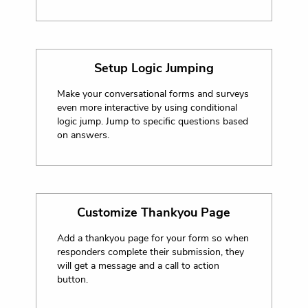
Setup Logic Jumping
Make your conversational forms and surveys
even more interactive by using conditional
logic jump. Jump to specific questions based
on answers.
Customize Thankyou Page
Add a thankyou page for your form so when
responders complete their submission, they
will get a message and a call to action
button.