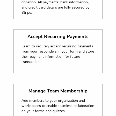
donation. All payments, bank information,
and credit card details are fully secured by
Stripe.
Accept Recurring Payments
Learn to securely accept recurring payments
from your responders in your form and store
their payment information for future
transactions.
Manage Team Membership
Add members to your organization and
workspaces to enable seamless collaboration
on your forms and quizzes.