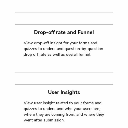
Drop-off rate and Funnel
View drop-off insight for your forms and
quizzes to understand question-by-question
drop off rate as well as overall funnel.
User Insights
View user insight related to your forms and
quizzes to understand who your users are,
where they are coming from, and where they
went after submission.