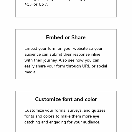
PDF
or
CSV
.
Embed or Share
Embed your form on your website so your
audience can submit their response inline
with their journey. Also see how you can
easily share your form through URL or social
media.
Customize font and color
Customize your forms, surveys, and quizzes'
fonts and colors to make them more eye
catching and engaging for your audience.