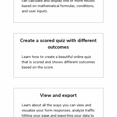
can calculate and display one or more results
based on mathematical formulas, conditions,
and user inputs.
Create a scored quiz with different
outcomes
Learn how to create a beautiful online quiz
that is scored and shows different outcomes
based on the score.
View and export
Learn about all the ways you can view and
visualize your form responses, analyze traffic
hitting your page and exporting your data to