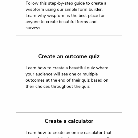
Follow this step-by-step guide to create a
wispform using our simple form builder.
Learn why wispform is the best place for
anyone to create beautiful forms and
surveys.
Create an outcome quiz
Learn how to create a beautiful quiz where
your audience will see one or multiple
outcomes at the end of their quiz based on
their choices throughout the quiz
Create a calculator
Learn how to create an online calculator that