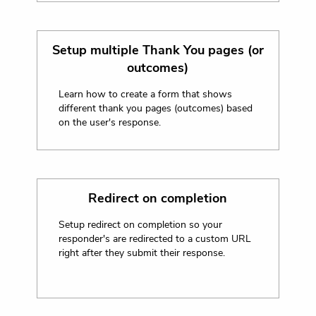
Setup multiple Thank You pages (or
outcomes)
Learn how to create a form that shows
different thank you pages (outcomes) based
on the user's response.
Redirect on completion
Setup redirect on completion so your
responder's are redirected to a custom URL
right after they submit their response.