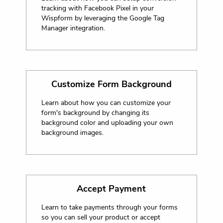
tracking with Facebook Pixel in your
Wispform by leveraging the Google Tag
Manager integration.
Customize Form Background
Learn about how you can customize your
form's background by changing its
background color and uploading your own
background images.
Accept Payment
Learn to take payments through your forms
so you can sell your product or accept