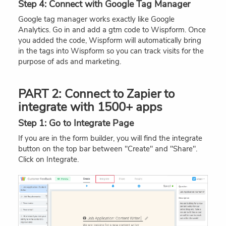
Step 4: Connect with Google Tag Manager
Google tag manager works exactly like Google
Analytics. Go in and add a gtm code to Wispform. Once
you added the code, Wispform will automatically bring
in the tags into Wispform so you can track visits for the
purpose of ads and marketing.
PART 2: Connect to Zapier to
integrate with 1500+ apps
Step 1: Go to Integrate Page
If you are in the form builder, you will find the integrate
button on the top bar between "Create" and "Share".
Click on Integrate.