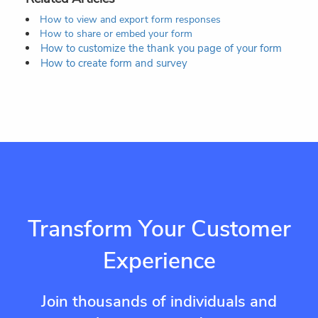
How to view and export form responses
How to share or embed your form
How to customize the thank you page of your form
How to create form and survey
Transform Your Customer
Experience
Join thousands of individuals and