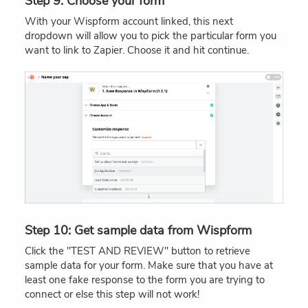
Step 9: Choose your form
With your Wispform account linked, this next
dropdown will allow you to pick the particular form you
want to link to Zapier. Choose it and hit continue.
Step 10: Get sample data from Wispform
Click the "TEST AND REVIEW" button to retrieve
sample data for your form. Make sure that you have at
least one fake response to the form you are trying to
connect or else this step will not work!