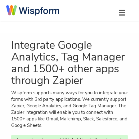
Integrate Google
Analytics, Tag Manager
and 1500+ other apps
through Zapier
Wispform supports many ways for you to integrate your
forms with 3rd party applications. We currently support
Zapier, Google Analytics, and Google Tag Manager. The
Zapier integration will enable you to connect with
1500+ apps like Gmail, Mailchimp, Slack, Salesforce, and
Google Sheets.