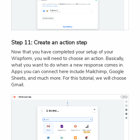
Step 11: Create an action step
Now that you have completed your setup of your
Wispform, you will need to choose an action. Basically,
what you want to do when a new response comes in.
Apps you can connect here include Mailchimp, Google
Sheets, and much more. For this tutorial, we will choose
Gmail.