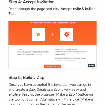
Step 4: Accept Invitation
Read through the page and click
Accept invite & build a
Zap
.
Step 5: Build a Zap
Once you have accepted the invitation, you can go in
and create a Zap. Creating a Zap is very easy and
intuitive. First hit the organge "Make a Zap!" button on
the top right corner. Alternatively, hit the blue "Make a
new Zap button" in the center of the page.