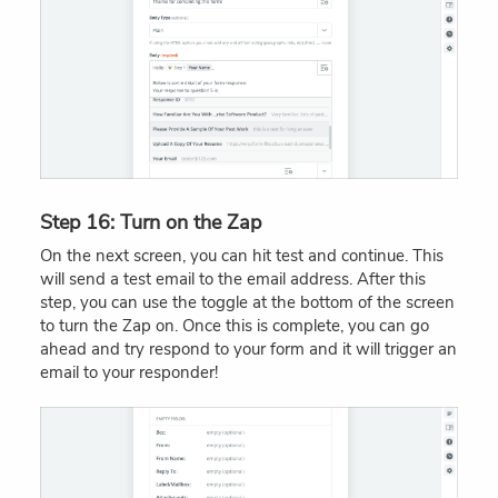
Step 16: Turn on the Zap
On the next screen, you can hit test and continue. This
will send a test email to the email address. After this
step, you can use the toggle at the bottom of the screen
to turn the Zap on. Once this is complete, you can go
ahead and try respond to your form and it will trigger an
email to your responder!