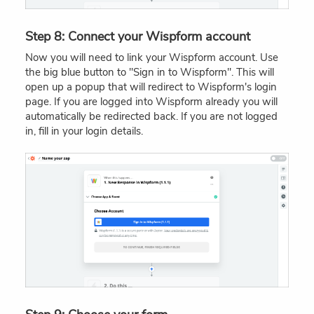
Step 8: Connect your Wispform account
Now you will need to link your Wispform account. Use
the big blue button to "Sign in to Wispform". This will
open up a popup that will redirect to Wispform's login
page. If you are logged into Wispform already you will
automatically be redirected back. If you are not logged
in, fill in your login details.