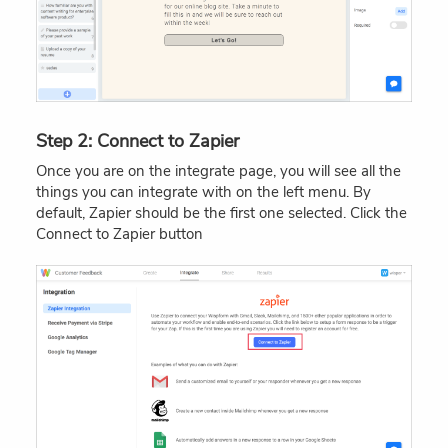
Step 2: Connect to Zapier
Once you are on the integrate page, you will see all the
things you can integrate with on the left menu. By
default, Zapier should be the first one selected. Click the
Connect to Zapier button