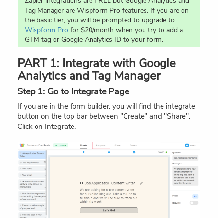
Zapier integrations are FREE but Google Analytics and
Tag Manager are Wispform Pro features. If you are on
the basic tier, you will be prompted to upgrade to
Wispform Pro
for $20/month when you try to add a
GTM tag or Google Analytics ID to your form.
PART 1: Integrate with Google
Analytics and Tag Manager
Step 1: Go to Integrate Page
If you are in the form builder, you will find the integrate
button on the top bar between "Create" and "Share".
Click on Integrate.