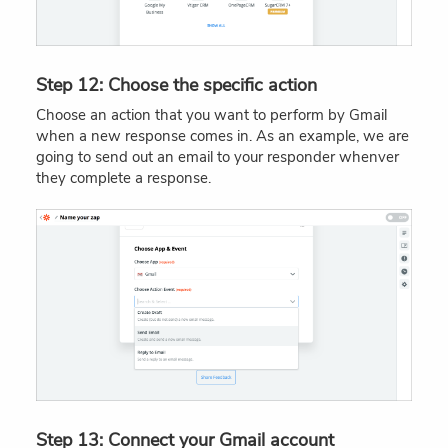
Step 12: Choose the specific action
Choose an action that you want to perform by Gmail
when a new response comes in. As an example, we are
going to send out an email to your responder whenver
they complete a response.
Step 13: Connect your Gmail account