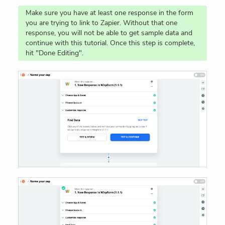
Make sure you have at least one response in the form
you are trying to link to Zapier. Without that one
response, you will not be able to get sample data and
continue with this tutorial. Once this step is complete,
hit "Done Editing".