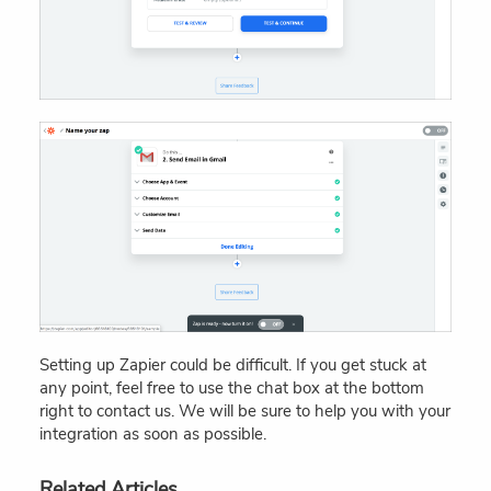
Setting up Zapier could be difficult. If you get stuck at
any point, feel free to use the chat box at the bottom
right to contact us. We will be sure to help you with your
integration as soon as possible.
Related Articles