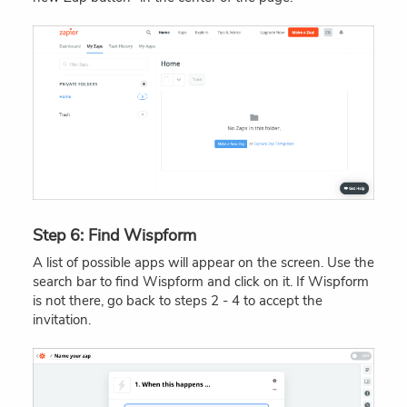
Step 6: Find Wispform
A list of possible apps will appear on the screen. Use the
search bar to find Wispform and click on it. If Wispform
is not there, go back to steps 2 - 4 to accept the
invitation.