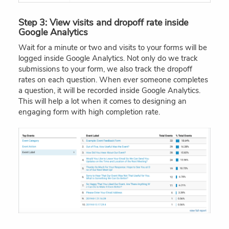
Step 3: View visits and dropoff rate inside
Google Analytics
Wait for a minute or two and visits to your forms will be
logged inside Google Analytics. Not only do we track
submissions to your form, we also track the dropoff
rates on each question. When ever someone completes
a question, it will be recorded inside Google Analytics.
This will help a lot when it comes to designing an
engaging form with high completion rate.