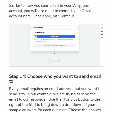
Similar to how you connected to your Wispform
account, you will also need to connect your Gmail
account here. Once done, hit "Continue".
Step 14: Choose who you want to send email
to
Every email requires an email address that you want to
send it to. In our example, we are trying to send the
email to our responder. Use the little plus button to the
right of the filed to bring down a dropdown of your
sample answers for each question. Choose the answer