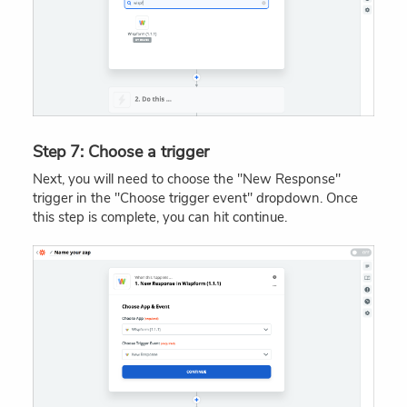
Step 7: Choose a trigger
Next, you will need to choose the "New Response"
trigger in the "Choose trigger event" dropdown. Once
this step is complete, you can hit continue.