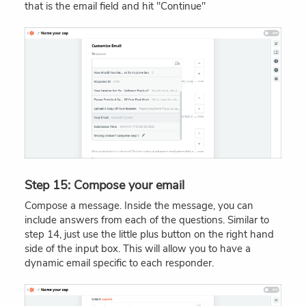
that is the email field and hit "Continue"
Step 15: Compose your email
Compose a message. Inside the message, you can
include answers from each of the questions. Similar to
step 14, just use the little plus button on the right hand
side of the input box. This will allow you to have a
dynamic email specific to each responder.