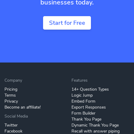
businesses today.
Start for Free
Company
Features
Pricing
14+ Question Types
Terms
Logic Jump
Privacy
Embed Form
Become an affiliate!
Export Responses
Form Builder
Social Media
Thank You Page
Twitter
Dynamic Thank You Page
Facebook
Recall with answer piping