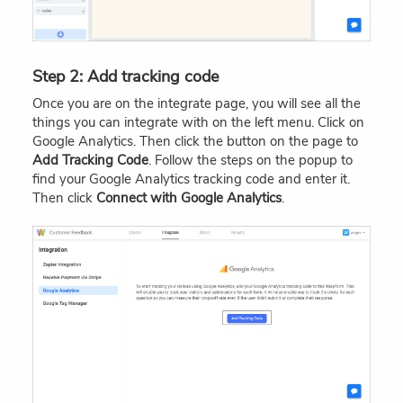
Step 2: Add tracking code
Once you are on the integrate page, you will see all the
things you can integrate with on the left menu. Click on
Google Analytics. Then click the button on the page to
Add Tracking Code
. Follow the steps on the popup to
find your Google Analytics tracking code and enter it.
Then click
Connect with Google Analytics
.