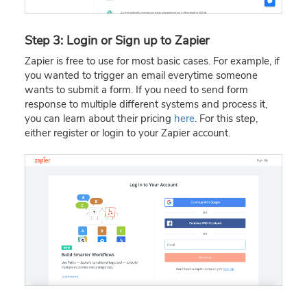
Step 3: Login or Sign up to Zapier
Zapier is free to use for most basic cases. For example, if
you wanted to trigger an email everytime someone
wants to submit a form. If you need to send form
response to multiple different systems and process it,
you can learn about their pricing
here
. For this step,
either register or login to your Zapier account.