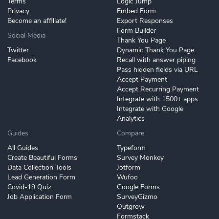
Terms
Logic Jump
Privacy
Embed Form
Become an affiliate!
Export Responses
Form Builder
Social Media
Thank You Page
Twitter
Dynamic Thank You Page
Facebook
Recall with answer piping
Pass hidden fields via URL
Accept Payment
Accept Recurring Payment
Integrate with 1500+ apps
Integrate with Google
Analytics
Guides
Compare
All Guides
Typeform
Create Beautiful Forms
Survey Monkey
Data Collection Tools
Jotform
Lead Generation Form
Wufoo
Covid-19 Quiz
Google Forms
Job Application Form
SurveyGizmo
Outgrow
Formstack