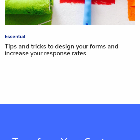
Essential
Tips and tricks to design your forms and
increase your response rates