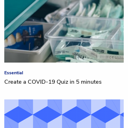
Essential
Create a COVID-19 Quiz in 5 minutes