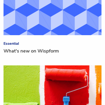
Essential
What's new on Wispform