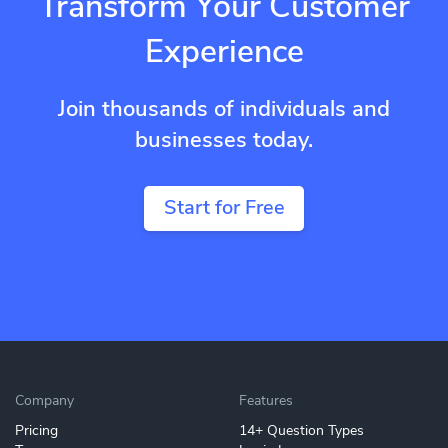
Transform Your Customer
Experience
Join thousands of individuals and
businesses today.
Start for Free
Company
Features
Pricing
14+ Question Types