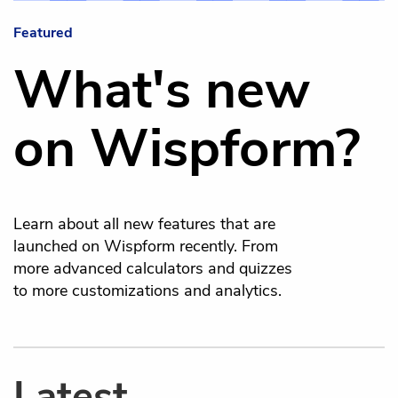
Featured
What's new
on Wispform?
Learn about all new features that are
launched on Wispform recently. From
more advanced calculators and quizzes
to more customizations and analytics.
Latest