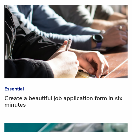
Essential
Create a beautiful job application form in six
minutes