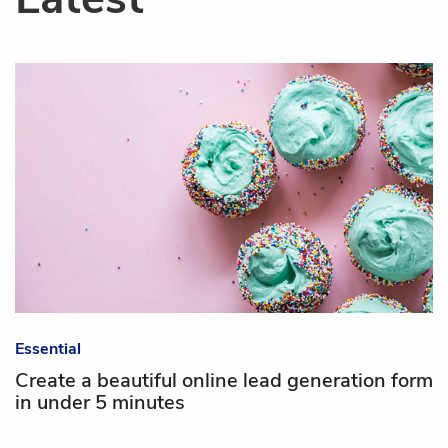
Essential
Create a beautiful online lead generation form
in under 5 minutes