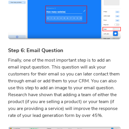
Step 6: Email Question
Finally, one of the most important step is to add an
email input question. This question will ask your
customers for their email so you can later contact them
through email or add them to your CRM. You can also
use this step to add an image to your email question.
Research have shown that adding a team of either the
product (if you are selling a product) or your team (if
you are providing a service) will improve the response
rate of your lead generation form by over 45%.