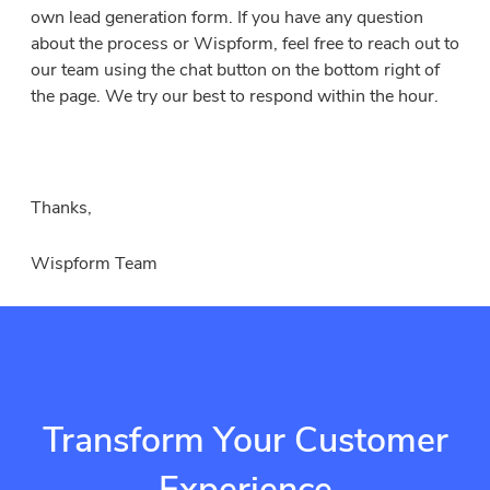
own lead generation form. If you have any question
about the process or Wispform, feel free to reach out to
our team using the chat button on the bottom right of
the page. We try our best to respond within the hour.
Thanks,
Wispform Team
Transform Your Customer
Experience