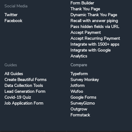
Form Builder
Social Media
Thank You Page
Twitter
Dynamic Thank You Page
Facebook
Recall with answer piping
Pass hidden fields via URL
Accept Payment
Accept Recurring Payment
Integrate with 1500+ apps
Integrate with Google
Analytics
Guides
Compare
All Guides
Typeform
Create Beautiful Forms
Survey Monkey
Data Collection Tools
Jotform
Lead Generation Form
Wufoo
Covid-19 Quiz
Google Forms
Job Application Form
SurveyGizmo
Outgrow
Formstack