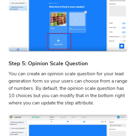
Step 5: Opinion Scale Question
You can create an opinion scale question for your lead
generation form so your users can choose from a range
of numbers. By default, the opinion scale question has
10 choices but you can modify that in the bottom right
where you can update the step attribute.