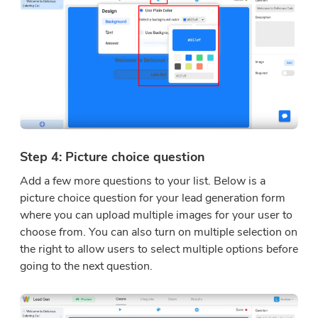
Step 4: Picture choice question
Add a few more questions to your list. Below is a
picture choice question for your lead generation form
where you can upload multiple images for your user to
choose from. You can also turn on multiple selection on
the right to allow users to select multiple options before
going to the next question.