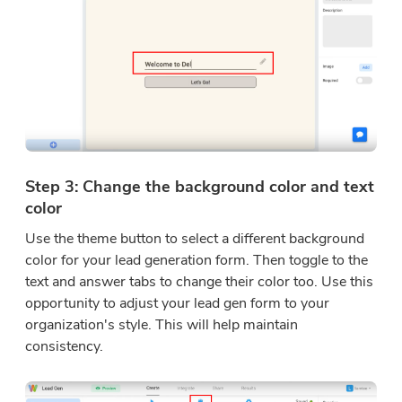
Step 3: Change the background color and text
color
Use the theme button to select a different background
color for your lead generation form. Then toggle to the
text and answer tabs to change their color too. Use this
opportunity to adjust your lead gen form to your
organization's style. This will help maintain
consistency.