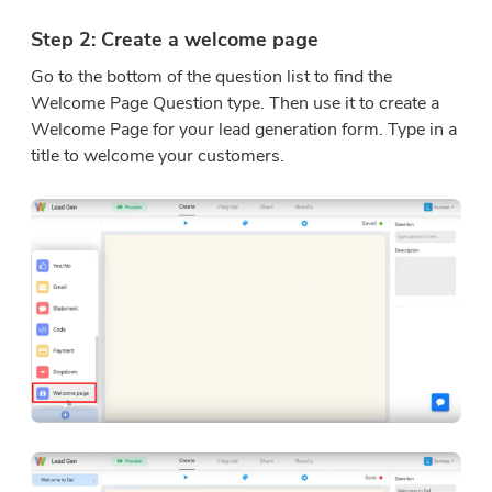
Step 2: Create a welcome page
Go to the bottom of the question list to find the
Welcome Page Question type. Then use it to create a
Welcome Page for your lead generation form. Type in a
title to welcome your customers.