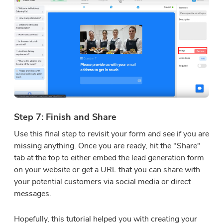
Step 7: Finish and Share
Use this final step to revisit your form and see if you are
missing anything. Once you are ready, hit the "Share"
tab at the top to either embed the lead generation form
on your website or get a URL that you can share with
your potential customers via social media or direct
messages.
Hopefully, this tutorial helped you with creating your