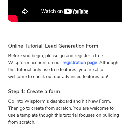
Online Tutorial: Lead Generation Form
Before you begin, please go and register a free
Wispform account on our
registration page
. Although
this tutorial only use free features, you are also
welcome to check out our advanced features too!
Step 1: Create a form
Go into Wispform's dashboard and hit New Form.
Then go to create from scratch. You are welcome to
use a template though this tutorial focuses on building
from scratch.