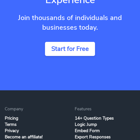
Join thousands of individuals and
businesses today.
Start for Free
Company
Features
Pricing
14+ Question Types
Terms
Logic Jump
Privacy
Embed Form
Become an affiliate!
Export Responses