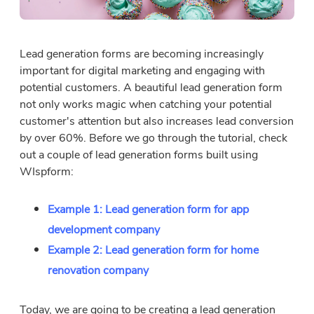
Lead generation forms are becoming increasingly
important for digital marketing and engaging with
potential customers. A beautiful lead generation form
not only works magic when catching your potential
customer's attention but also increases lead conversion
by over 60%. Before we go through the tutorial, check
out a couple of lead generation forms built using
WIspform:
Example 1: Lead generation form for app
development company
Example 2: Lead generation form for home
renovation company
Today, we are going to be creating a lead generation