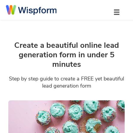
Create a beautiful online lead
generation form in under 5
minutes
Step by step guide to create a FREE yet beautiful
lead generation form