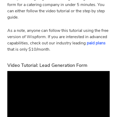
form for a catering company in under 5 minutes. You
can either follow the video tutorial or the step by step
guide.
As a note, anyone can follow this tutorial using the free
version of Wispform. If you are interested in advanced
capabilities, check out our industry leading
paid plans
that is only $10/month.
Video Tutorial: Lead Generation Form